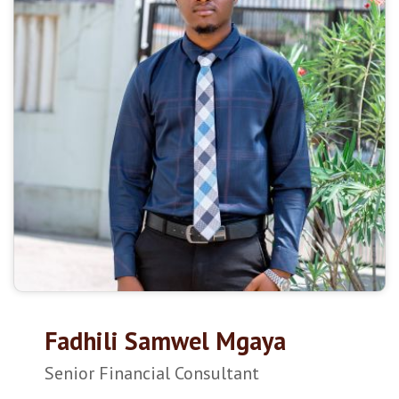
Fadhili Samwel Mgaya
Senior Financial Consultant