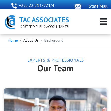
+255 22 2137721/4
Staff Mail
TAC ASSOCIATES
CERTIFIED PUBLIC ACCOUNTANTS
Home
About Us
Background
EXPERTS & PROFESSIONALS
Our Team