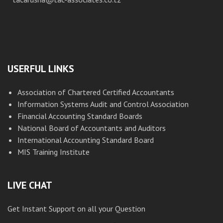
USERFUL LINKS
Association of Chartered Certified Accountants
Information Systems Audit and Control Association
Financial Accounting Standard Boards
National Board of Accountants and Auditors
International Accounting Standard Board
MIS Training Institute
LIVE CHAT
Get Instant Support on all your Question