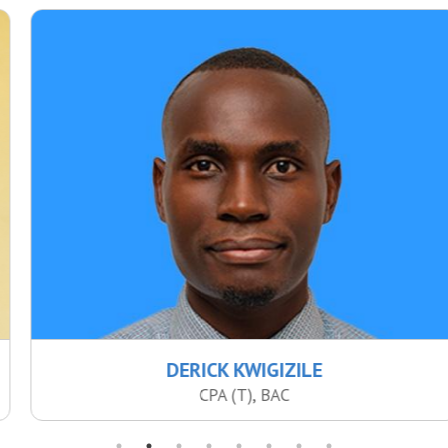
DERICK KWIGIZILE
CPA (T), BAC