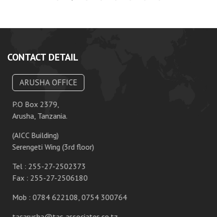
CONTACT DETAIL
ARUSHA OFFICE
P.O Box 2379,
P.
Arusha, Tanzania.
Da
(AICC Building)
10
Serengeti Wing (3rd floor)
T
Tel : 255-27-2502373
F
Fax : 255-27-2506180
M
Mob : 0784 622108, 0754 300764
ta
tacarusha@tac-associates.co.tz