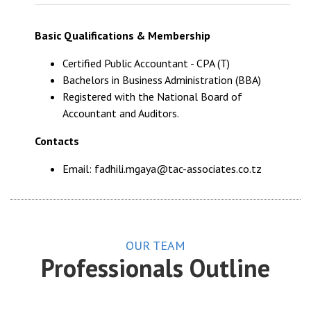
Basic Qualifications & Membership
Certified Public Accountant - CPA (T)
Bachelors in Business Administration (BBA)
Registered with the National Board of
Accountant and Auditors.
Contacts
Email: fadhili.mgaya@tac-associates.co.tz
OUR TEAM
Professionals Outline